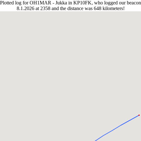
Plotted log for OH1MAR - Jukka in KP10FK, who logged our beacon
8.1.2026 at 2358 and the distance was 648 kilometers!