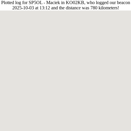
Plotted log for SP5OL - Maciek in KO02KB, who logged our beacon
2025-10-03 at 13:12 and the distance was 780 kilometers!