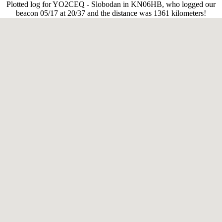
Plotted log for YO2CEQ - Slobodan in KN06HB, who logged our
beacon 05/17 at 20/37 and the distance was 1361 kilometers!