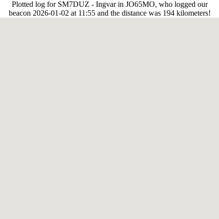
Plotted log for SM7DUZ - Ingvar in JO65MO, who logged our
beacon 2026-01-02 at 11:55 and the distance was 194 kilometers!