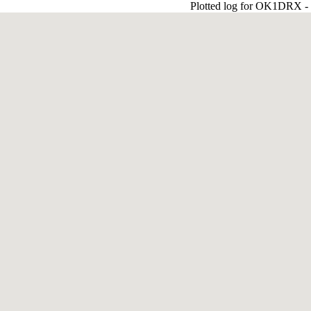
Plotted log for OK1DRX - J