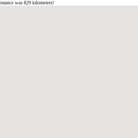
istance was 829 kilometers!