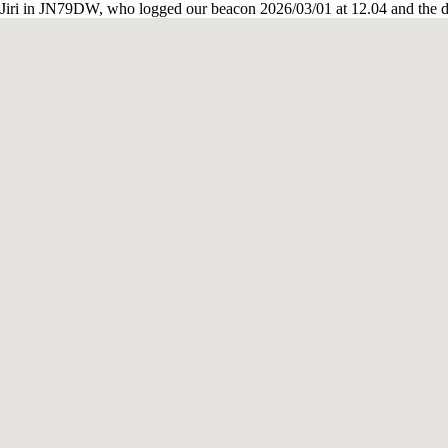
iri in JN79DW, who logged our beacon 2026/03/01 at 12.04 and the d