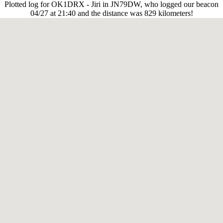
Plotted log for OK1DRX - Jiri in JN79DW, who logged our beacon
04/27 at 21:40 and the distance was 829 kilometers!