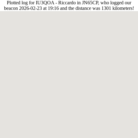
Plotted log for IU3QOA - Riccardo in JN65CP, who logged our
beacon 2026-02-23 at 19:16 and the distance was 1301 kilometers!