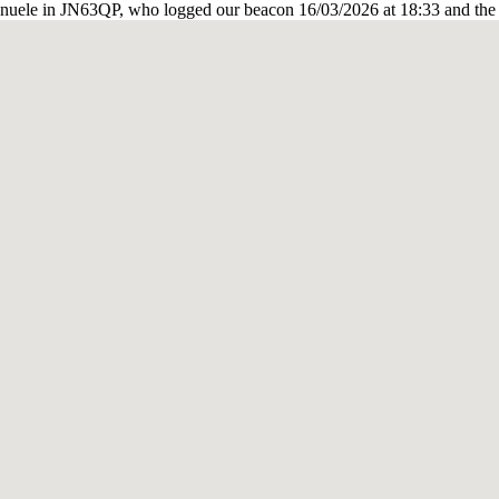
nuele in JN63QP, who logged our beacon 16/03/2026 at 18:33 and the 