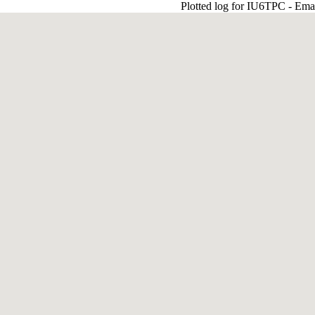
Plotted log for IU6TPC - Ema