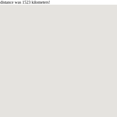
distance was 1523 kilometers!