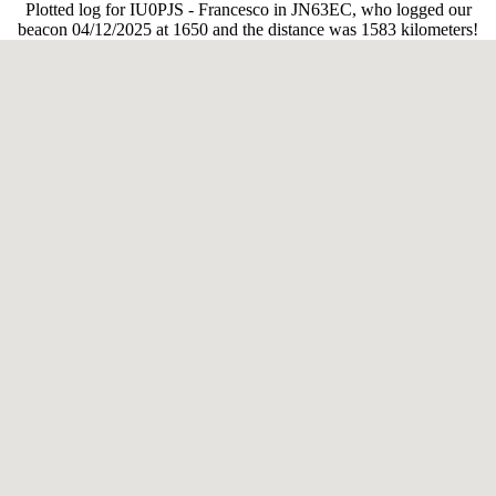
Plotted log for IU0PJS - Francesco in JN63EC, who logged our
beacon 04/12/2025 at 1650 and the distance was 1583 kilometers!