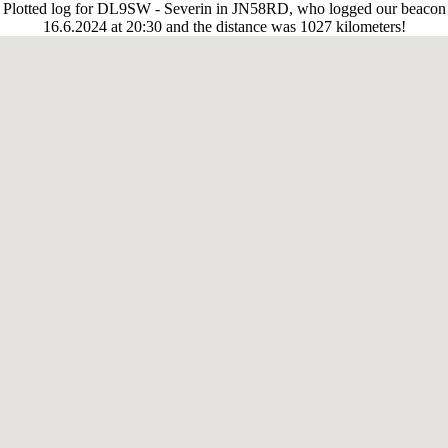
Plotted log for DL9SW - Severin in JN58RD, who logged our beacon
16.6.2024 at 20:30 and the distance was 1027 kilometers!