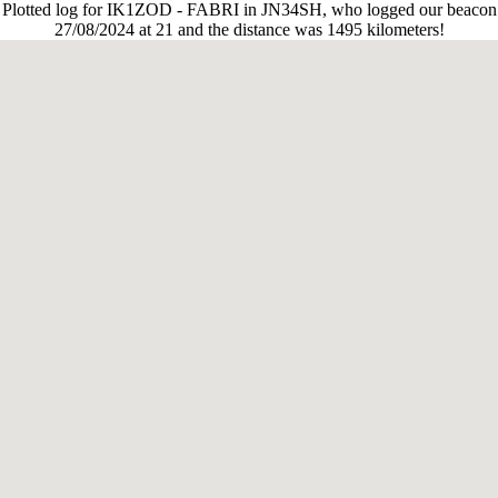
Plotted log for IK1ZOD - FABRI in JN34SH, who logged our beacon
27/08/2024 at 21 and the distance was 1495 kilometers!