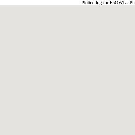
Plotted log for F5OWL - Ph