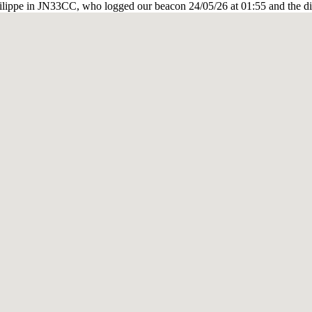
ilippe in JN33CC, who logged our beacon 24/05/26 at 01:55 and the di