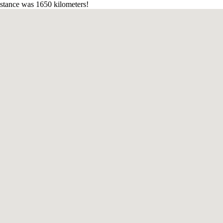
stance was 1650 kilometers!