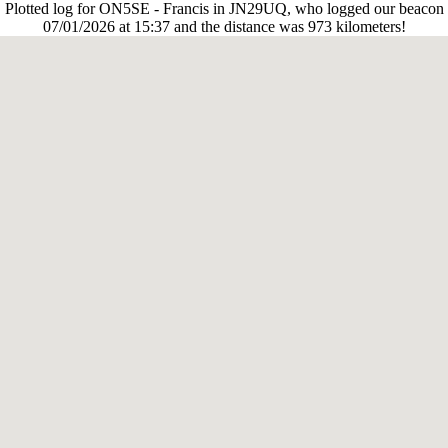
Plotted log for ON5SE - Francis in JN29UQ, who logged our beacon
07/01/2026 at 15:37 and the distance was 973 kilometers!