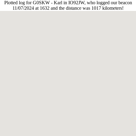
Plotted log for G0SKW - Karl in IO92JW, who logged our beacon
11/07/2024 at 1632 and the distance was 1017 kilometers!