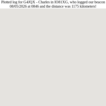
Plotted log for G4JQX - Charles in IO81XG, who logged our beacon
08/05/2026 at 0846 and the distance was 1175 kilometers!