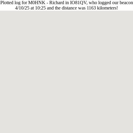
Plotted log for M0HNK - Richard in IO81QV, who logged our beacon
4/10/25 at 10:25 and the distance was 1163 kilometers!