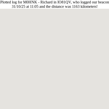
Plotted log for M0HNK - Richard in IO81QV, who logged our beacon
31/10/25 at 11:05 and the distance was 1163 kilometers!