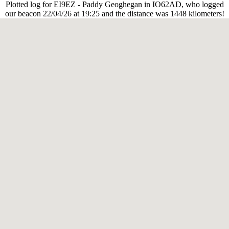
Plotted log for EI9EZ - Paddy Geoghegan in IO62AD, who logged
our beacon 22/04/26 at 19:25 and the distance was 1448 kilometers!