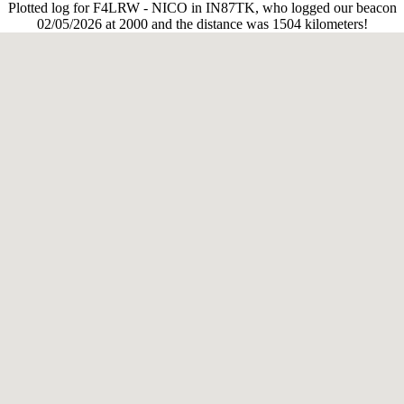
Plotted log for F4LRW - NICO in IN87TK, who logged our beacon
02/05/2026 at 2000 and the distance was 1504 kilometers!