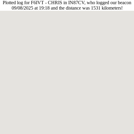
Plotted log for F6IVT - CHRIS in IN87CV, who logged our beacon
09/08/2025 at 19:18 and the distance was 1531 kilometers!