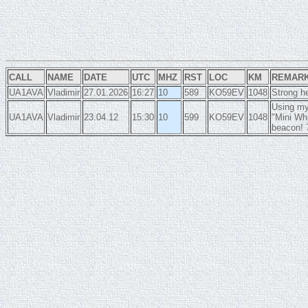
CALL
NAME
DATE
UTC
MHZ
RST
LOC
KM
REMAR
UA1AVA
Vladimir
27.01.2026
16:27
10
589
KO59EV
1048
Strong he
Using my
UA1AVA
Vladimir
23.04.12
15:30
10
599
KO59EV
1048
"Mini Wh
beacon!