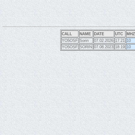
CALL
NAME
DATE
UTC
MHZ
YO5OSF
Sorin
07.02.2026
17:21
10
YO5OSF
SORIN
07.08.2023
18:19
10