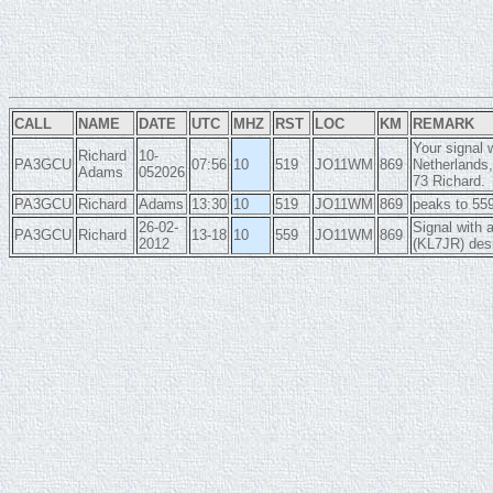
CALL
NAME
DATE
UTC
MHZ
RST
LOC
KM
REMARK
Your signal 
Richard
10-
PA3GCU
07:56
10
519
JO11WM
869
Netherlands,
Adams
052026
73 Richard.
PA3GCU
Richard
Adams
13:30
10
519
JO11WM
869
peaks to 559
26-02-
Signal with 
PA3GCU
Richard
13-18
10
559
JO11WM
869
2012
(KL7JR) des