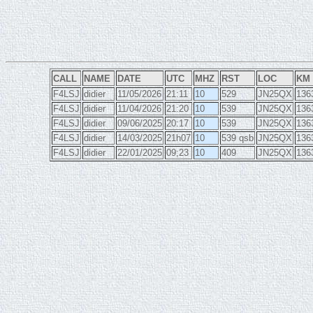
CALL
NAME
DATE
UTC
MHZ
RST
LOC
KM
F4LSJ
didier
11/05/2026
21:11
10
529
JN25QX
136
F4LSJ
didier
11/04/2026
21:20
10
539
JN25QX
136
F4LSJ
didier
09/06/2025
20:17
10
539
JN25QX
136
F4LSJ
didier
14/03/2025
21h07
10
539 qsb
JN25QX
136
F4LSJ
didier
22/01/2025
09;23
10
409
JN25QX
136