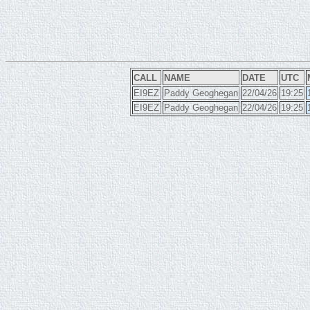
CALL
NAME
DATE
UTC
EI9EZ
Paddy Geoghegan
22/04/26
19:25
EI9EZ
Paddy Geoghegan
22/04/26
19:25