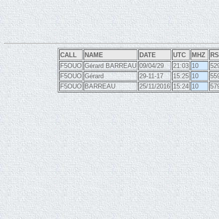
CALL
NAME
DATE
UTC
MHZ
RS
F5OUO
Gérard BARREAU
09/04/29
21:03
10
52
F5OUO
Gérard
29-11-17
15:25
10
55
F5OUO
BARREAU
25/11/2016
15:24
10
57