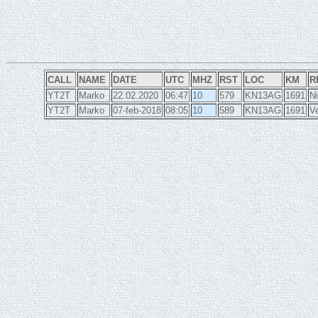
CALL
NAME
DATE
UTC
MHZ
RST
LOC
KM
R
YT2T
Marko
22.02.2020
06:47
10
579
KN13AG
1691
Ni
YT2T
Marko
07-feb-2018
08:05
10
589
KN13AG
1691
Ve