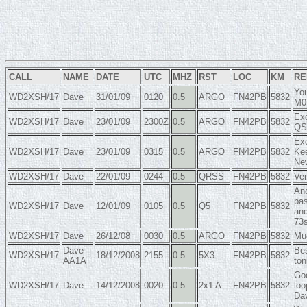
CALL
NAME
DATE
UTC
MHZ
RST
LOC
KM
RE
You
WD2XSH/17
Dave
31/01/09
0120
0.5
ARGO
FN42PB
5832
M0
Exc
WD2XSH/17
Dave
23/01/09
2300Z
0.5
ARGO
FN42PB
5832
QS
Exc
WD2XSH/17
Dave
23/01/09
0315
0.5
ARGO
FN42PB
5832
Kee
Ne
WD2XSH/17
Dave
22/01/09
0244
0.5
QRSS
FN42PB
5832
Ver
Ano
pas
WD2XSH/17
Dave
12/01/09
0105
0.5
Q5
FN42PB
5832
and
73
WD2XSH/17
Dave
26/12/08
0030
0.5
ARGO
FN42PB
5832
Muc
Dave -
Bes
WD2XSH/17
18/12/2008
2155
0.5
5X3
FN42PB
5832
AA1A
ton
Goo
WD2XSH/17
Dave
14/12/2008
0020
0.5
2x1 A
FN42PB
5832
loo
Dav