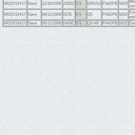
Wea
WD2XSH/17
Dave
11/30/2008
2300Z
0.5
QRSS3
FN42PB
5832
ver
Eve
WD2XSH/17
Dave
06/11/2008
0235
0.5
Q5
FN42PB
5832
wor
WD2XSH/17
Dave
05/11/2008
0409Z
0.5
Q5 AR
FN42PB
5832
Goo