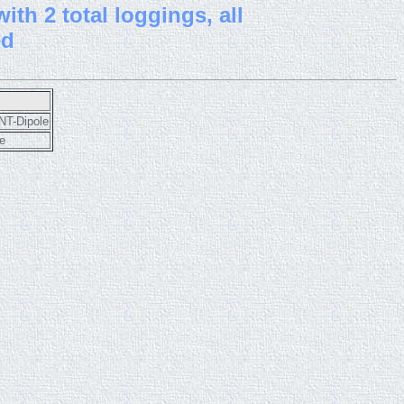
th 2 total loggings, all
ed
T-Dipole
e