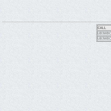
CALL
UB3WB
UB3WB