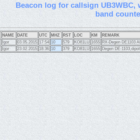
B
eacon log for callsign UB3WBC, wi
band count
NAME
DATE
UTC
MHZ
RST
LOC
KM
REMARK
C
Igor
03.05.2015
17:54
10
579
KO81LU
1655
RX-Degen DE1103 AN
C
Igor
23.02.2015
18:36
10
379
KO81LU
1655
Degen DE-1103,dipol