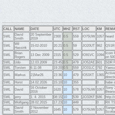
CALL
NAME
DATE
UTC
MHZ
RST
LOC
KM
REM
David
20 September
SWL
2300
0.5
559
IO75UW
1057
heard 
Smith
2019
Wil
SWL
15-02-2010
20.21
0.5
59
JO20UT
862
QS1R 
Hassink
Brian
Icom 
SWL
13 Dec 2009
2315
0.5
529
IO91VC
1094
Rogers
on 50
SWL
Udo
12.03.2009
23.45
0.5
479
JO52AE
601
SDR P
SWL
Torsten
6.11.08
19.20
0.5
559
JO31LC
792
Yaesu
Active
SWL
Markus
21Mar26
23:36
10
479
IO53XT
1365
direct
SWL
Horst
14.02.2026
15:10
10
355
0
habe 
16 October
Sony 2
SWL
David
1620
10
578
IO75UW
1057
2016
Bearsd
SWL
jerry
1. 4. 2015
08:15
10
539
JO32KF
686
http:/
SWL
Wolfgang
28.02.2015
17.23
10
449
0
RX TS-
David
2 November
Sange
SWL
1645
10
579
IO75UW
1057
Smith
2012
Scotla