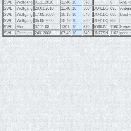
SWL
Wolfgang
01.11.2010
11:40
10
578
0
Ant. l
SWL
Wolfgang
28.03.2010
11.46
10
588
JO41DQ
695
Anten
SWL
Wolfgang
17.05.2009
18:19
10
549
JO41DQ
695
Best 
SWL
Wolfgang
05.05.2009
18.46
10
539
JO41DQ
695
SWL
Alan
07.11.08
1301
10
579
IO90JV
1160
Kenwoo
SWL
Christian
24012008
07:49
10
549
JN77SN
1102
good s