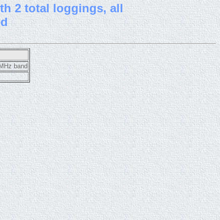
h 2 total loggings, all
ed
10MHz band