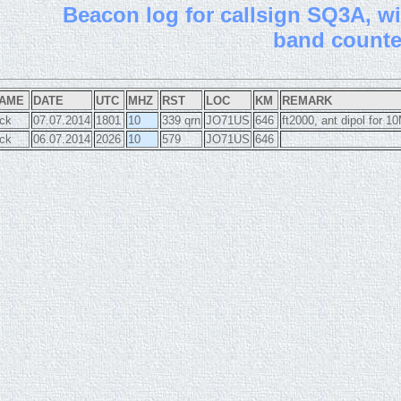
B
eacon log for callsign SQ3A, wit
band count
AME
DATE
UTC
MHZ
RST
LOC
KM
REMARK
ick
07.07.2014
1801
10
339 qrn
JO71US
646
ft2000, ant dipol for 
ick
06.07.2014
2026
10
579
JO71US
646