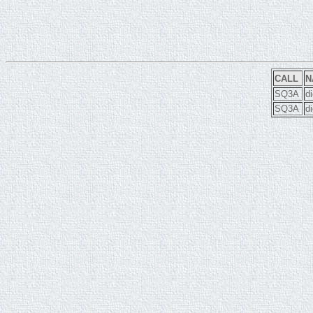
CALL
N
SQ3A
d
SQ3A
d