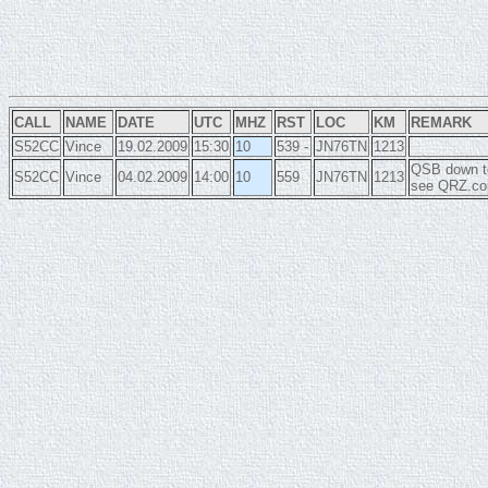
CALL
NAME
DATE
UTC
MHZ
RST
LOC
KM
REMARK
S52CC
Vince
19.02.2009
15:30
10
539 -
JN76TN
1213
QSB down to
S52CC
Vince
04.02.2009
14:00
10
559
JN76TN
1213
see QRZ.com