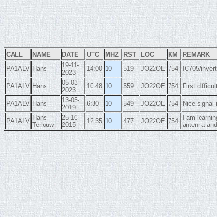
CALL
NAME
DATE
UTC
MHZ
RST
LOC
KM
REMARK
19-11-
PA1ALV
Hans
14:00
10
519
JO22OE
754
IC705/invert
2023
05-03-
PA1ALV
Hans
10.48
10
559
JO22OE
754
First diffic
2023
13-05-
PA1ALV
Hans
6:30
10
549
JO22OE
754
Nice signal
2019
Hans
25-10-
I am learnin
PA1ALV
12.35
10
477
JO22OE
754
Terlouw
2015
antenna an