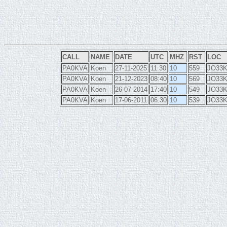
CALL
NAME
DATE
UTC
MHZ
RST
LOC
PA0KVA
Koen
27-11-2025
11:30
10
559
JO33
PA0KVA
Koen
21-12-2023
08:40
10
569
JO33
PA0KVA
Koen
26-07-2014
17:40
10
549
JO33
PA0KVA
Koen
17-06-2011
06:30
10
539
JO33