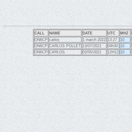
CALL
NAME
DATE
UTC
MHZ
ON6CP
carlos
1 march 2022
13:27
10
ON6CP
CARLOS POLLET
13/07/2021
04h30
10
ON6CP
CARLOS
02/05/2021
12H12
10