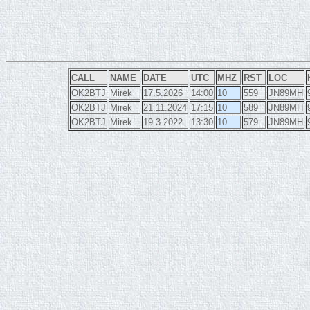
CALL
NAME
DATE
UTC
MHZ
RST
LOC
OK2BTJ
Mirek
17.5.2026
14:00
10
559
JN89MH
OK2BTJ
Mirek
21.11.2024
17:15
10
589
JN89MH
OK2BTJ
Mirek
19.3.2022
13:30
10
579
JN89MH