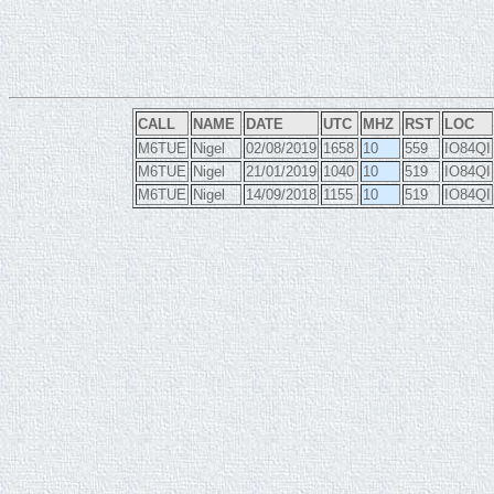
CALL
NAME
DATE
UTC
MHZ
RST
LOC
M6TUE
Nigel
02/08/2019
1658
10
559
IO84QI
M6TUE
Nigel
21/01/2019
1040
10
519
IO84QI
M6TUE
Nigel
14/09/2018
1155
10
519
IO84QI