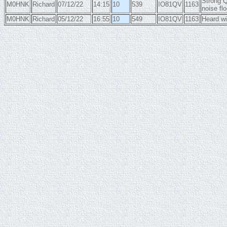
Strong Q
M0HNK
Richard
07/12/22
14:15
10
539
IO81QV
1163
noise flo
M0HNK
Richard
05/12/22
16:55
10
549
IO81QV
1163
Heard wi