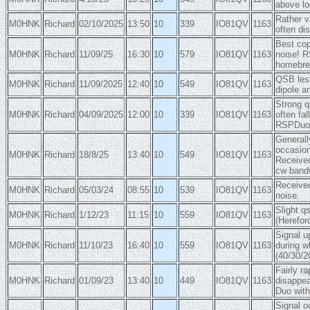
above lo
Rather v
M0HNK
Richard
02/10/2025
13:50
10
339
IO81QV
1163
often di
Best cop
M0HNK
Richard
11/09/25
16:30
10
579
IO81QV
1163
noise! R
homebrew
QSB less
M0HNK
Richard
11/09/2025
12:40
10
549
IO81QV
1163
dipole a
Strong q
M0HNK
Richard
04/09/2025
12:00
10
339
IO81QV
1163
often fa
RSPDuo, 
Generall
occasion
M0HNK
Richard
18/8/25
13:40
10
549
IO81QV
1163
Receive
cw bandw
Received
M0HNK
Richard
05/03/24
08:55
10
539
IO81QV
1163
noise.
Slight q
M0HNK
Richard
1/12/23
11:15
10
559
IO81QV
1163
(Herefor
Signal u
M0HNK
Richard
11/10/23
16:40
10
559
IO81QV
1163
during w
(40/30/2
Fairly r
M0HNK
Richard
01/09/23
13:40
10
449
IO81QV
1163
disappea
Duo with
Signal o