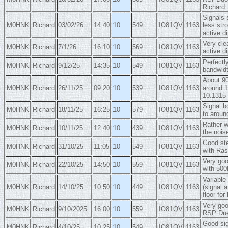
Richard
Signals 
M0HNK
Richard
03/02/26
14:40
10
549
IO81QV
1163
less str
active di
Very cle
M0HNK
Richard
7/1/26
16:10
10
569
IO81QV
1163
active d
Perfectl
M0HNK
Richard
9/12/25
14:35
10
549
IO81QV
1163
bandwid
About 90
M0HNK
Richard
26/11/25
09:20
10
539
IO81QV
1163
around 1
10.1315 
Signal b
M0HNK
Richard
18/11/25
16:25
10
579
IO81QV
1163
to aroun
Rather w
M0HNK
Richard
10/11/25
12:40
10
439
IO81QV
1163
the noi
Good ste
M0HNK
Richard
31/10/25
11:05
10
549
IO81QV
1163
with Ras
Very goo
M0HNK
Richard
22/10/25
14:50
10
559
IO81QV
1163
with 500
Variable
M0HNK
Richard
14/10/25
10:50
10
449
IO81QV
1163
(signal 
floor for
Very goo
M0HNK
Richard
9/10/2025
16:00
10
559
IO81QV
1163
RSP Due
Good sig
M0HNK
Richard
4/10/25
10:25
10
549
IO81QV
1163