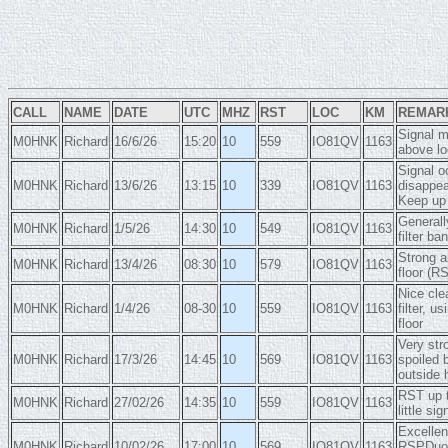
CALL
NAME
DATE
UTC
MHZ
RST
LOC
KM
REMAR
Signal m
M0HNK
Richard
16/6/26
15:20
10
559
IO81QV
1163
above lo
Signal o
M0HNK
Richard
13/6/26
13:15
10
339
IO81QV
1163
disappea
Keep up
Generall
M0HNK
Richard
1/5/26
14:30
10
549
IO81QV
1163
filter b
Strong a
M0HNK
Richard
13/4/26
08:30
10
579
IO81QV
1163
floor (R
Nice cle
M0HNK
Richard
1/4/26
08-30
10
559
IO81QV
1163
filter, 
floor
Very str
M0HNK
Richard
17/3/26
14:45
10
569
IO81QV
1163
spoiled 
outside 
RST up t
M0HNK
Richard
27/02/26
14:35
10
559
IO81QV
1163
little s
Excellen
M0HNK
Richard
10/02/26
17:00
10
569
IO81QV
1163
RSPDuo 