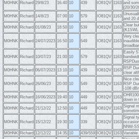
M0HNK
Richard
29/8/23
16:40
10
439
IO81QV
1163
and some
(20/30/2
Unusuall
M0HNK
Richard
14/8/23
07:00
10
579
IO81QV
1163
and 20 d
Clear bu
M0HNK
Richard
01/08/23
18:50
10
539
IO81QV
1163
(K1SWL d
Very cle
M0HNK
Richard
24/07/2023
16:50
10
549
IO81QV
1163
inaudibl
broadban
Easily 5
M0HNK
Richard
10/07/23
21:00
10
579
IO81QV
1163
bandwidt
RSPDuo
RSP Duo 
M0HNK
Richard
06/07/2023
13:10
10
439
IO81QV
1163
clear al
Nice cle
M0HNK
Richard
26/06/23
20:00
10
549
IO81QV
1163
RSP Duo 
-108 dBm
OHR100a 
M0HNK
Richard
16/06/2023
19:40
10
449
IO81QV
1163
down in 
Signal m
M0HNK
Richard
21/12/22
12:50
10
449
IO81QV
1163
sometime
Signal t
M0HNK
Richard
15/12/22
19:30
10
339
IO81QV
1163
occasion
NNW-S
M0HNK
Richard
12/12/22
14:35
10
439/559
IO81QV
1163
Variable