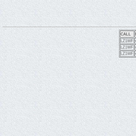
CALL
LZ1WF
LZ1WF
LZ1WF