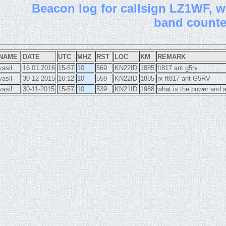
B
eacon log for callsign LZ1WF, wi
band count
NAME
DATE
UTC
MHZ
RST
LOC
KM
REMARK
vasil
16.01.2016
15-57
10
569
KN22ID
1885
ft817 ant g5rv
vasil
30-12-2015
16:12
10
559
KN22ID
1885
rx ft817 ant G5RV
vasil
30-11-2015
15-57
10
539
KN21ID
1988
what is the power and 