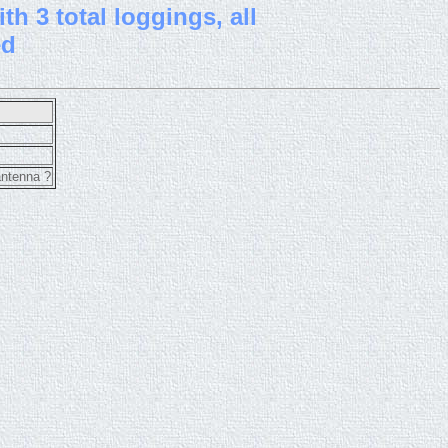
th 3 total loggings, all
ed
antenna ?