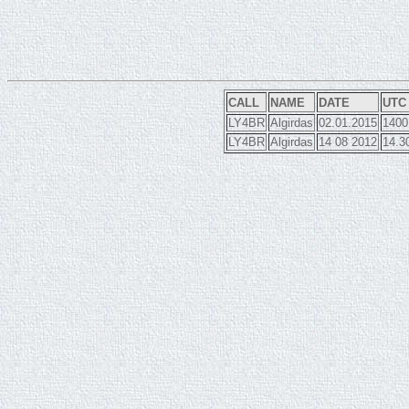
CALL
NAME
DATE
UTC
LY4BR
Algirdas
02.01.2015
1400
LY4BR
Algirdas
14 08 2012
14.3