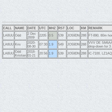
CALL
NAME
DATE
UTC
MHZ
RST
LOC
KM
REMARK
2 Dec
LA8UU
Odd
2205
0.5
539
JO59DN
288
FT-890, 80m hor
2009
2020-
VVV DE SM6AAL/
LA8UU
Kris
07:30
1.9
549
JO59DN
288
08-30
drop-down for 
Odd
2018-
LA8UU
20:56
1.9
539
JO59DN
288
IC-7100, LZ1AQ 
Kristian
01-21