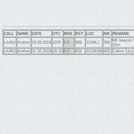
CALL
NAME
DATE
UTC
MHZ
RST
LOC
KM
REMARK
MF beacon S
LA4NJ
Arnfinn
19.09.2019
2235
0.5
599
JO38LJ
368
15m.
LA4NJ
Arnfinn
01.30.2018
18.10
0.5
559
JO28UW
455
Collins 51s