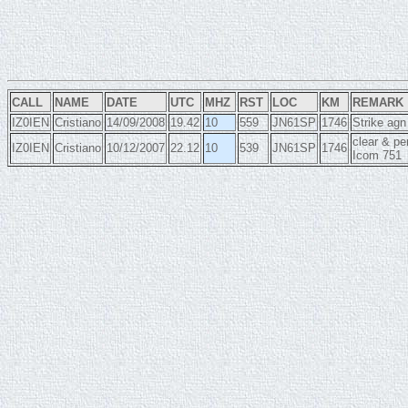
CALL
NAME
DATE
UTC
MHZ
RST
LOC
KM
REMARK
IZ0IEN
Cristiano
14/09/2008
19.42
10
559
JN61SP
1746
Strike agn
clear & p
IZ0IEN
Cristiano
10/12/2007
22.12
10
539
JN61SP
1746
Icom 751