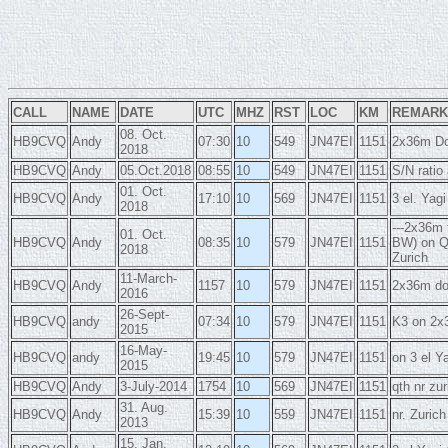
CALL
NAME
DATE
UTC
MHZ
RST
LOC
KM
REMARK
08. Oct.
HB9CVQ
Andy
07:30
10
549
JN47EI
1151
2x36m Do
2018
HB9CVQ
Andy
05.Oct.2018
08:55
10
549
JN47EI
1151
S/N ratio
01. Oct.
HB9CVQ
Andy
17:10
10
569
JN47EI
1151
3 el. Ya
2018
---2x36m 
01. Oct.
HB9CVQ
Andy
08:35
10
579
JN47EI
1151
BW) on Q
2018
Zurich
11-March-
HB9CVQ
Andy
1157
10
579
JN47EI
1151
2x36m dou
2016
26-Sept-
HB9CVQ
andy
07:34
10
579
JN47EI
1151
K3 on 2x3
2015
16-May-
HB9CVQ
andy
19:45
10
579
JN47EI
1151
on 3 el Y
2015
HB9CVQ
Andy
3-July-2014
1754
10
569
JN47EI
1151
qth nr zu
31. Aug.
HB9CVQ
Andy
15:39
10
559
JN47EI
1151
nr. Zuric
2013
15. Jan.