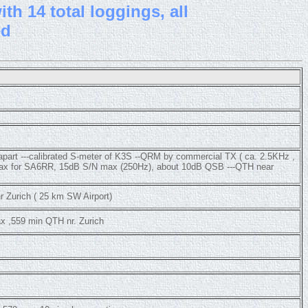
th 14 total loggings, all
ed
 apart ---calibrated S-meter of K3S --QRM by commercial TX ( ca. 2.5KHz ,
 max for SA6RR, 15dB S/N max (250Hz), about 10dB QSB ---QTH near
 Zurich ( 25 km SW Airport)
x ,559 min QTH nr. Zurich