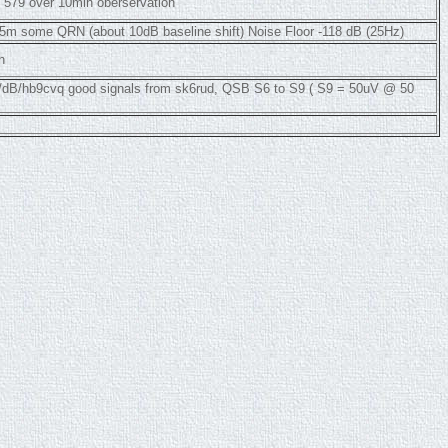
 579 over 10min oberservation
5m some QRN (about 10dB baseline shift) Noise Floor -118 dB (25Hz)
h
m/dB/hb9cvq good signals from sk6rud, QSB S6 to S9 ( S9 = 50uV @ 50