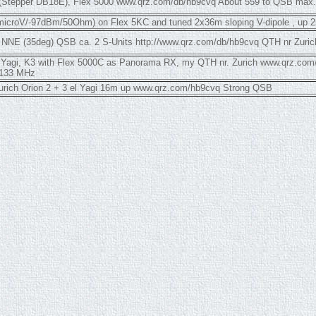
i (Stepper DB18E), Flex 5000 www.qrz.com/db/hb9cvq About 559 to QSB max.
microV/-97dBm/50Ohm) on Flex 5KC and tuned 2x36m sloping V-dipole , up 2
i NNE (35deg) QSB ca. 2 S-Units http://www.qrz.com/db/hb9cvq QTH nr Zuric
ap Yagi, K3 with Flex 5000C as Panorama RX, my QTH nr. Zurich www.qrz.co
.133 MHz
urich Orion 2 + 3 el Yagi 16m up www.qrz.com/hb9cvq Strong QSB