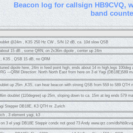
B
eacon log for callsign HB9CVQ, wi
band count
ublet @24m , K3S 250 Hz CW , S/N 12 dB, ca. 10d slow QSB
 about 15 dB , some QRN, on 2x36m dipole , center up 24m
gi , K3S , QSB 15 dB, no QRM
tuned dipole here, 24m in feed point high, ends about 14 m high,legs 100deg
RG ---QRM Direction: North North East from here on 3 el Yagi (DB18E)589
blet up 25m ,K3S, can hear beacon with strong QSB from 559 to 589 QTH nr
6m doublet (110degree) up 25m, sloping down to ca. 15m at leg ends 579 ma
agi Stepper DB18E, K3 QTH nr. Zurich
rich , 3 element yagi, k3
h on 3 el yagi DB18E Steppir condx not good 73 Andy www.qrz.com/db/hb9cvq