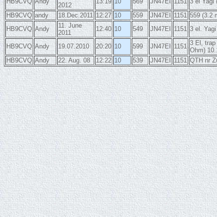
HB9CVQ
Andy
13:19
10
569
JN47EI
1151
3 el Yag
2012
HB9CVQ
andy
18.Dec.2011
12:27
10
559
JN47EI
1151
559 (3.2 
11. June
HB9CVQ
Andy
12:40
10
549
JN47EI
1151
3 el. Yag
2011
3 El, tr
HB9CVQ
Andy
19.07.2010
20:20
10
599
JN47EI
1151
Ohm) 10
HB9CVQ
Andy
22. Aug. 08
12:22
10
539
JN47EI
1151
QTH nr Z