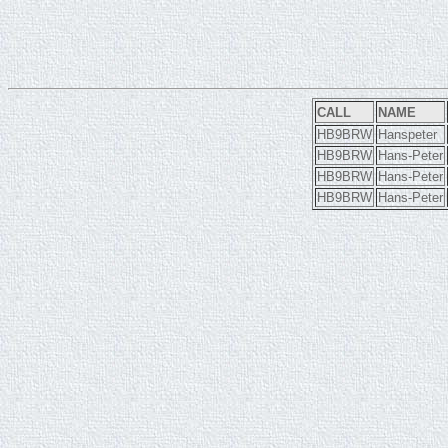
CALL
NAME
HB9BRW
Hanspeter
HB9BRW
Hans-Peter
HB9BRW
Hans-Peter
HB9BRW
Hans-Peter