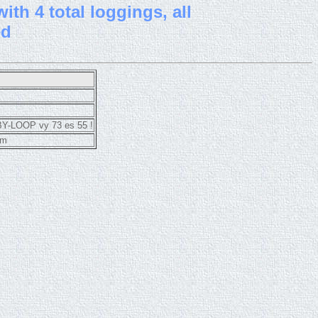
th 4 total loggings, all
ed
BY-LOOP vy 73 es 55 !
cm