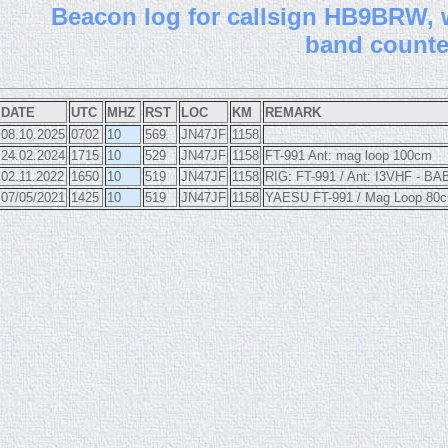
B
eacon log for callsign HB9BRW, wi
band count
DATE
UTC
MHZ
RST
LOC
KM
REMARK
08.10.2025
0702
10
569
JN47JF
1158
24.02.2024
1715
10
529
JN47JF
1158
FT-991 Ant: mag loop 100cm
02.11.2022
1650
10
519
JN47JF
1158
RIG: FT-991 / Ant: I3VHF - BA
07/05/2021
1425
10
519
JN47JF
1158
YAESU FT-991 / Mag Loop 80