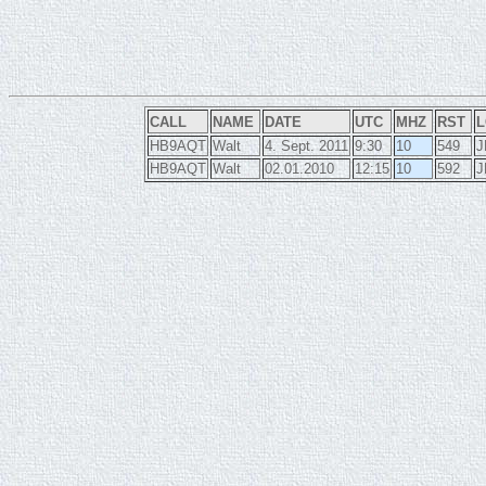
CALL
NAME
DATE
UTC
MHZ
RST
L
HB9AQT
Walt
4. Sept. 2011
9:30
10
549
J
HB9AQT
Walt
02.01.2010
12:15
10
592
J