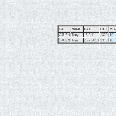
CALL
NAME
DATE
UTC
MH
G4UZN
Tony
15.2.11
1320
10
G4UZN
Tony
25.9.2010
1340
10