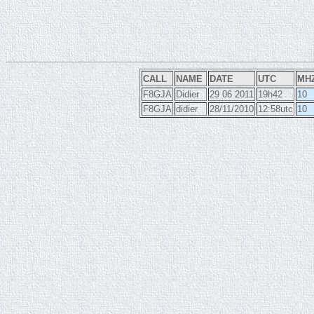
CALL
NAME
DATE
UTC
MH
F8GJA
Didier
29 06 2011
19h42
10
F8GJA
didier
28/11/2010
12:58utc
10