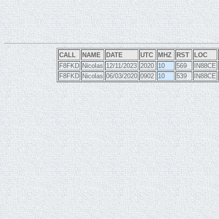
CALL
NAME
DATE
UTC
MHZ
RST
LOC
F8FKD
Nicolas
12/11/2023
2020
10
569
IN88CE
F8FKD
Nicolas
06/03/2020
0902
10
539
IN88CE