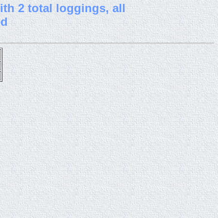
th 2 total loggings, all
ed