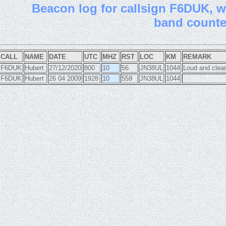
B
eacon log for callsign F6DUK, wi
band count
CALL
NAME
DATE
UTC
MHZ
RST
LOC
KM
REMARK
F6DUK
Hubert
27/12/2020
800
10
56
JN38UL
1044
Loud and clear
F6DUK
Hubert
26 04 2009
1928
10
559
JN38UL
1044